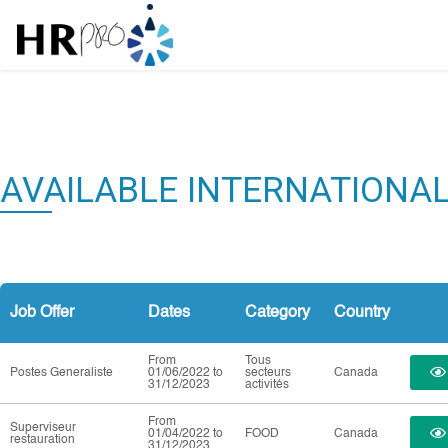
AVAILABLE INTERNATIONA
Job Offer
Dates
Category
Country
From
Tous
Postes Generaliste
01/06/2022 to
secteurs
Canada
31/12/2023
activités
From
Superviseur
01/04/2022 to
FOOD
Canada
restauration
31/12/2023