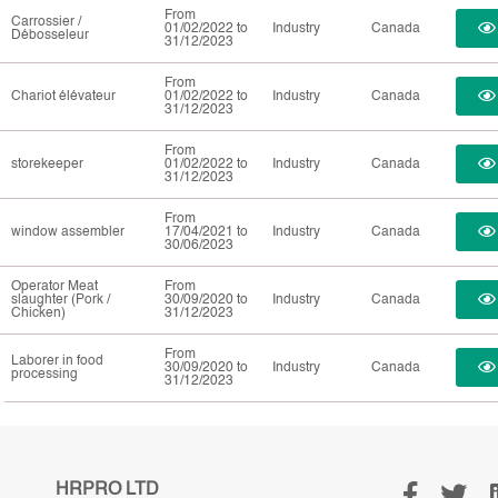
From
Carrossier /
01/02/2022 to
Industry
Canada
Débosseleur
31/12/2023
From
Chariot élévateur
01/02/2022 to
Industry
Canada
31/12/2023
From
storekeeper
01/02/2022 to
Industry
Canada
31/12/2023
From
window assembler
17/04/2021 to
Industry
Canada
30/06/2023
Operator Meat
From
slaughter (Pork /
30/09/2020 to
Industry
Canada
Chicken)
31/12/2023
From
Laborer in food
30/09/2020 to
Industry
Canada
processing
31/12/2023
HRPRO LTD