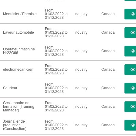
From
Menuisier / Ebeniste
01/03/2022 to
Industry
Canada
31/12/2023
From
Laveur automobile
01/03/2022 to
Industry
Canada
31/12/2023
From
Operateur machine
01/02/2022 to
Industry
Canada
Hr22O66
31/12/2023
From
electromecanicien
01/02/2022 to
Industry
Canada
31/12/2023
From
Soudeur
01/02/2022 to
Industry
Canada
31/12/2023
Gestionnaire en
From
formation (Training
01/02/2022 to
Industry
Canada
Manager)
31/12/2023
Journalier de
From
production
01/02/2022 to
Industry
Canada
(Construction)
31/12/2023