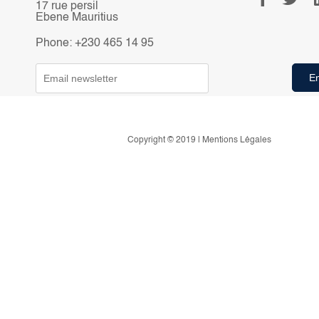
17 rue persil
Ebene Mauritius
Phone: +230 465 14 95
Copyright © 2019 | Mentions Légales