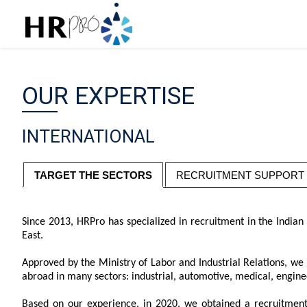
OUR EXPERTISE
INTERNATIONAL
TARGET THE SECTORS
RECRUITMENT SUPPORT
Since 2013, HRPro has specialized in recruitment in the India
East.
Approved by the Ministry of Labor and Industrial Relations, we 
abroad in many sectors: industrial, automotive, medical, engineer
Based on our experience, in 2020, we obtained a recruitmen