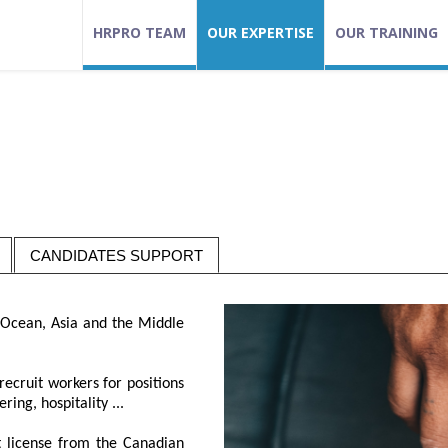
HRPRO TEAM
OUR EXPERTISE
OUR TRAINING
CANDIDATES SUPPORT
n Ocean, Asia and the Middle
recruit workers for positions
ing, hospitality ...
t license from the Canadian