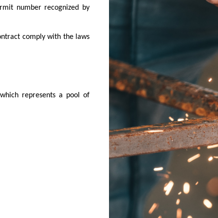
ermit number recognized by
ontract comply with the laws
 which represents a pool of