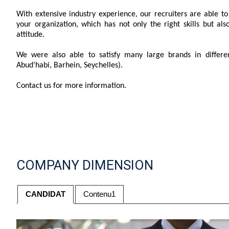
With extensive industry experience, our recruiters are able to f
your organization, which has not only the right skills but al
attitude.
We were also able to satisfy many large brands in differen
Abud’habi, Barhein, Seychelles).
Contact us for more information.
COMPANY DIMENSION
CANDIDAT
Contenu1