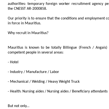
authorities: temporary foreign worker recruitment agency p
the CNESST AR-2000858.
Our priority is to ensure that the conditions and employment c
in force in Mauritius.
Why recruit in Mauritius?
Mauritius is known to be totally Billingue (French / Angais)
competent people in several areas:
- Hotel
- Industry / Manufacture / Labor
- Mechanical / Welding / Heavy Weight Truck
- Health: Nursing aides / Nursing aides / Beneficiary attendants
But not only...