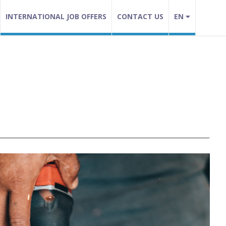
INTERNATIONAL JOB OFFERS
CONTACT US
EN