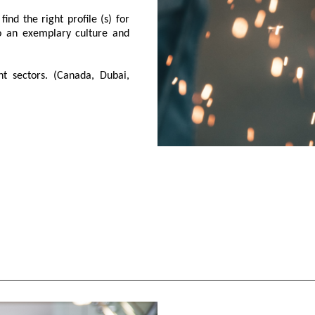
ind the right profile (s) for
so an exemplary culture and
t sectors. (Canada, Dubai,